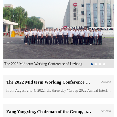
The 2022 Mid term Working Conference of Lizhong
Z
Wheel Group was held in BaoDing
i
G
The 2022 Mid term Working Conference of Lizhong Wheel Group was held in BaoDing
2022/08/10
From August 2 to 4, 2022, the three-day "Group 2022 Annual Interim Working Meeting" was held in the Sitong New Materials Conference Room.
Zang Yongxing, Chairman of the Group, participated in the torch relay of the Beijing Winter Paralympic Games
2022/03/04