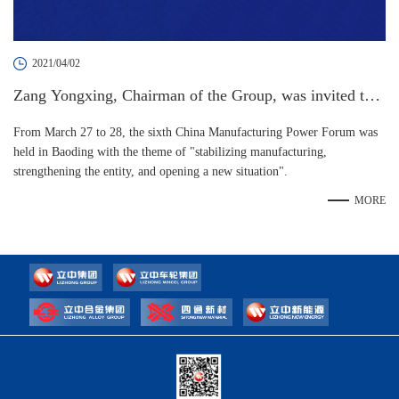
2021/04/02
Zang Yongxing, Chairman of the Group, was invited to a
ttend the 6th China Manufacturing Power Forum
From March 27 to 28, the sixth China Manufacturing Power Forum was
held in Baoding with the theme of "stabilizing manufacturing,
strengthening the entity, and opening a new situation".
MORE