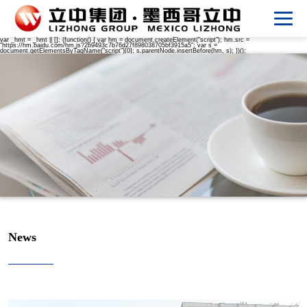
var _hmt = _hmt || []; (function() { var hm = document.createElement("script"); hm.src =
"https://hm.baidu.com/hm.js?2b9493c7b76d27f898038705bf3915a5"; var s =
document.getElementsByTagName("script")[0]; s.parentNode.insertBefore(hm, s); })();
News