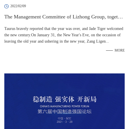
2022/02/09
The Management Committee of Lizhong Group, together
with the senior management team, paid a New Year's gre
Taurus bravely reported that the year was over, and Jade Tiger welcomed
etings to all employees
the new century.On January 31, the New Year's Eve, on the occasion of
leaving the old year and ushering in the new year, Zang Ligen...
MORE