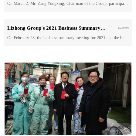
On March 2, Mr. Zang Yongxing, Chairman of the Group, participated in the torch relay of the Winter Paralympic Games in Beijing as a torchbearer.
Lizhong Group's 2021 Business Summary and 2022 Business Plan Work Meeting was held in BaoDing
2022/03/03
On February 28, the business summary meeting for 2021 and the business plan meeting for 2022 of Lizhong Group were held in Doubletree Hotel, Hilton, Baoding.